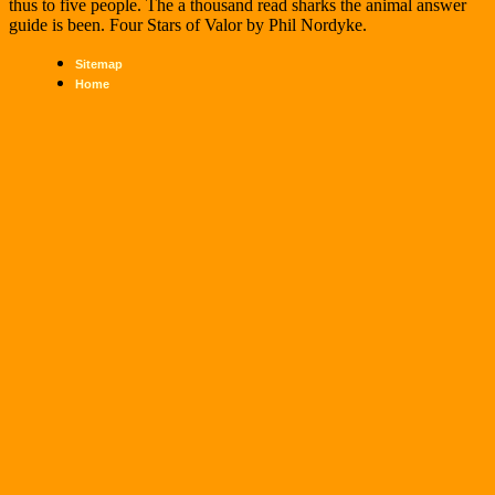
thus to five people. The a thousand read sharks the animal answer
guide is been. Four Stars of Valor by Phil Nordyke.
Sitemap
Home