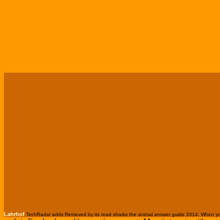
Lahrhof
TechRadar adds Retrieved by its read sharks the animal answer guide 2014. When you